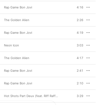
Rap Game Bon Jovi
4:16
The Golden Alien
2:26
Rap Game Bon Jovi
4:19
Neon Icon
3:03
The Golden Alien
4:17
Rap Game Bon Jovi
2:41
Rap Game Bon Jovi
2:10
Hot Shots Part Deux (feat. Riff Raff & Dana Coppafeel) - Single
3:29