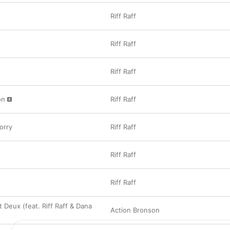
Riff Raff
Riff Raff
Riff Raff
on
Riff Raff
orry
Riff Raff
Riff Raff
Riff Raff
 Deux (feat. Riff Raff & Dana
Action Bronson