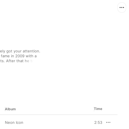
ely got your attention. 
 fame in 2009 with a 
s. After that he took 
o the Internet as he 
signing to Diplo's Mad 
s raps might seem 
nd Wiz Khalifa have all 
Time
Album
Neon Icon
2:53