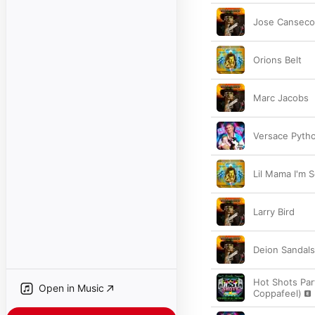
Jose Canseco
Orions Belt
Marc Jacobs
Versace Pyth
Lil Mama I'm S
Larry Bird
Deion Sandals
Hot Shots Part
Open in Music
Coppafeel)