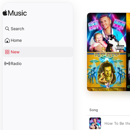
Search
Home
New
Radio
Song
How To Be th