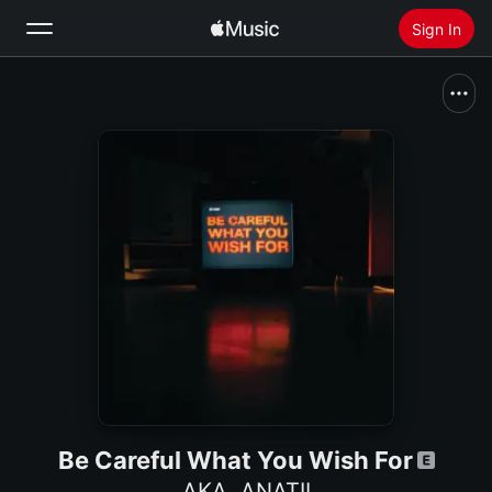
Sign In
Search
Home
New
Install Apple Music
Radio
Be Careful What You Wish For
AKA
,
ANATII