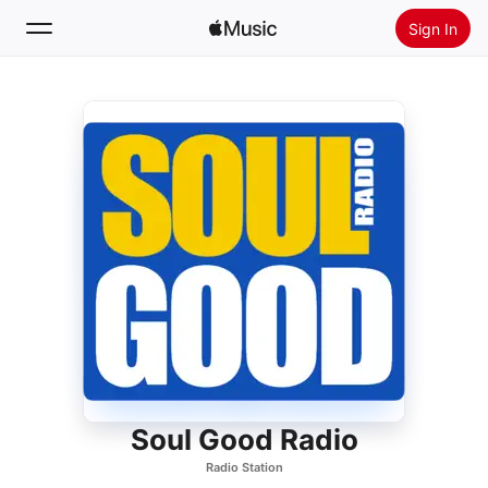
Sign In
Search
Home
New
Install Apple Music
Radio
Soul Good Radio
Radio Station