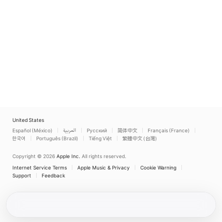
United States
Español (México)
العربية
Русский
简体中文
Français (France)
한국어
Português (Brazil)
Tiếng Việt
繁體中文 (台灣)
Copyright © 2026
Apple Inc.
All rights reserved.
Internet Service Terms
Apple Music & Privacy
Cookie Warning
Support
Feedback