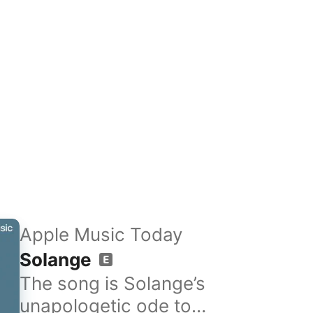
Apple Music Today
Solange
The song is Solange’s
unapologetic ode to