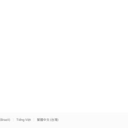
(Brazil)
Tiếng Việt
繁體中文 (台灣)