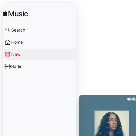
Search
Home
New
Radio