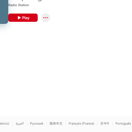
Blackness.
Radio Station
Play
éxico)
العربية
Русский
简体中文
Français (France)
한국어
Português 