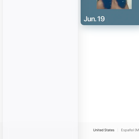
United States
Español (M