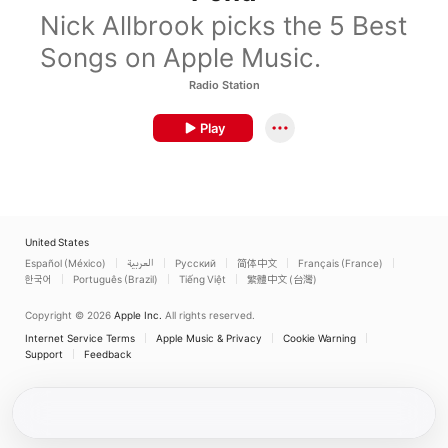
Nick Allbrook picks the 5 Best
Songs on Apple Music.
Radio Station
Play
United States
Español (México)
العربية
Русский
简体中文
Français (France)
한국어
Português (Brazil)
Tiếng Việt
繁體中文 (台灣)
Copyright © 2026
Apple Inc.
All rights reserved.
Internet Service Terms
Apple Music & Privacy
Cookie Warning
Support
Feedback