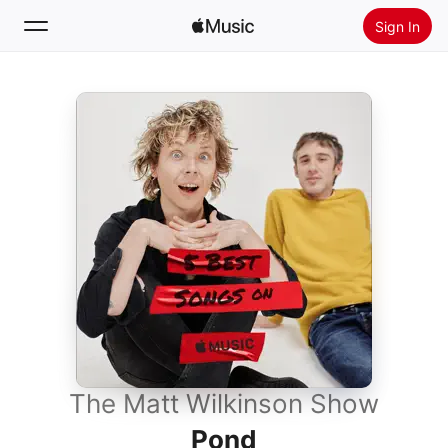
Sign In
Search
Home
New
Install Apple Music
Radio
The Matt Wilkinson Show
Pond