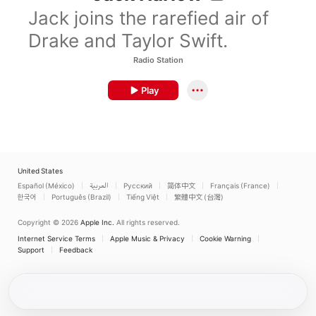
Jack joins the rarefied air of
Drake and Taylor Swift.
Radio Station
Play
United States
Español (México)
العربية
Русский
简体中文
Français (France)
한국어
Português (Brazil)
Tiếng Việt
繁體中文 (台灣)
Copyright © 2026
Apple Inc.
All rights reserved.
Internet Service Terms
Apple Music & Privacy
Cookie Warning
Support
Feedback