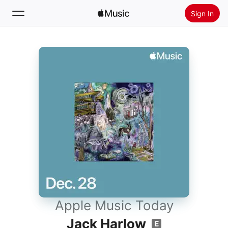
Sign In
Search
Home
New
Install Apple Music
Radio
Apple Music Today
Jack Harlow