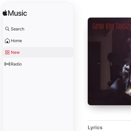
Search
Home
New
Radio
Lyrics