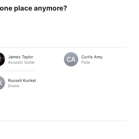
 one place anymore?
James Taylor
Curtis Amy
Acoustic Guitar
Flute
Russell Kunkel
Drums