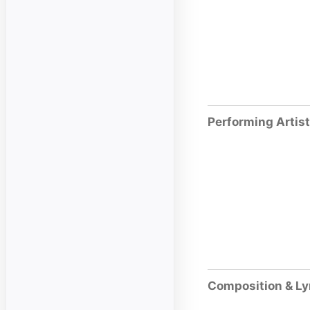
Performing Artis
Composition & Ly