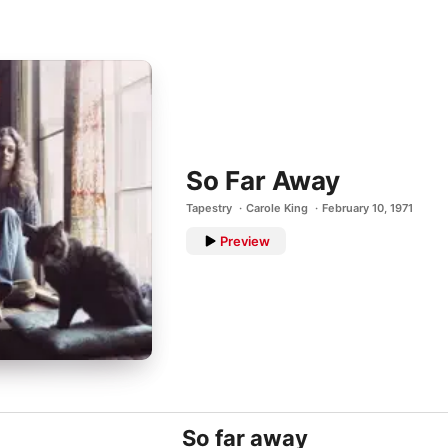
So Far Away
Tapestry
Carole King
February 10, 1971
Preview
So far away