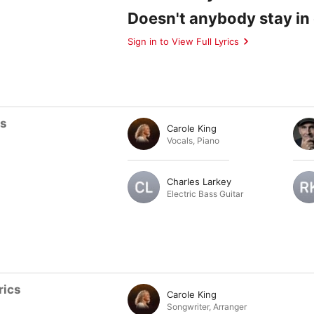
Doesn't anybody stay in
Sign in to View Full Lyrics
ts
Carole King
Vocals
,
Piano
Charles Larkey
Electric Bass Guitar
rics
Carole King
Songwriter
,
Arranger