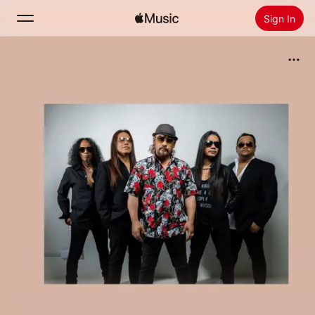
Sign In
Search
Home
New
Install Apple Music
Radio