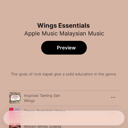
Wings Essentials
Apple Music Malaysian Music
Preview
The gods of rock kapak give a solid education in the genre.
Song
Time
Inspirasi Taming Sari
Wings
Taman Rashidah Utama
Wings
Misteri Mimpi Syakila