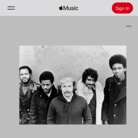
Sign In
Search
Home
New
Install Apple Music
Radio