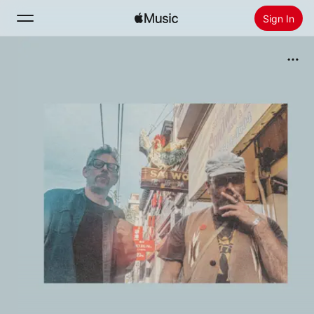
Sign In
Search
Home
New
Install Apple Music
Radio