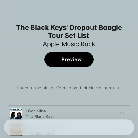
The Black Keys' Dropout Boogie
Tour Set List
Apple Music Rock
Preview
Listen to the hits performed on their blockbuster tour.
Song
Time
I Got Mine
The Black Keys
Gold On the Ceiling
The Black Keys