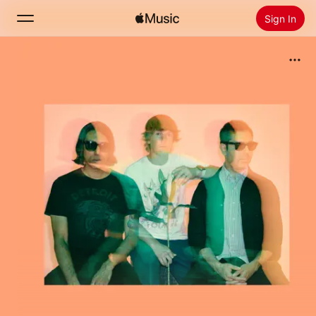
Sign In
Search
Home
New
Install Apple Music
Radio