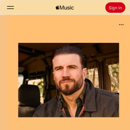
Sign In
Search
Home
New
Install Apple Music
Radio