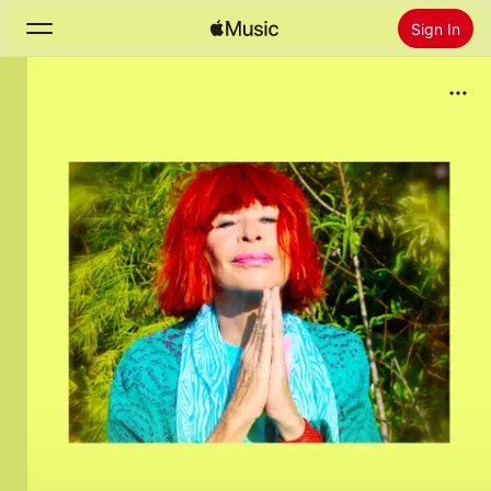
Sign In
Search
Home
New
Install Apple Music
Radio