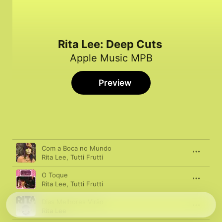
Rita Lee: Deep Cuts
Apple Music MPB
Preview
Song
Time
Com a Boca no Mundo
Rita Lee
,
Tutti Frutti
O Toque
Rita Lee
,
Tutti Frutti
Dias Melhores Virão
Rita Lee