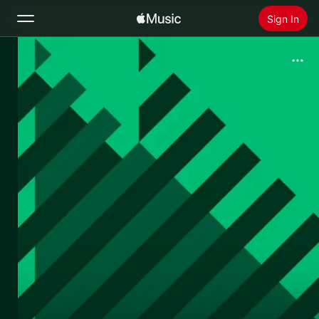
Sign In
Search
Home
New
Install Apple Music
Radio