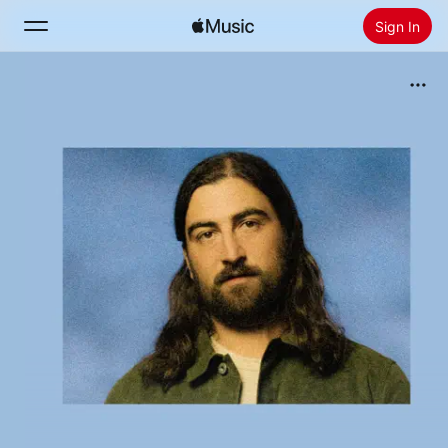
Sign In
Search
Home
New
Install Apple Music
Radio