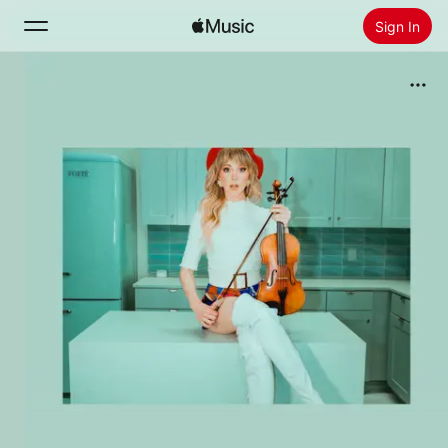
Sign In
Search
Home
New
Install Apple Music
Radio