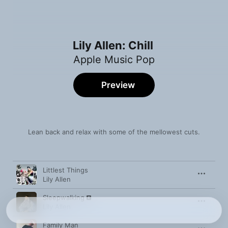
Lily Allen: Chill
Apple Music Pop
Preview
Lean back and relax with some of the mellowest cuts.
Song
Time
Littlest Things
Lily Allen
Sleepwalking
Lily Allen
Family Man