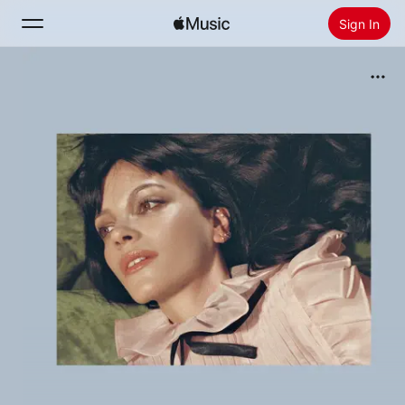
Sign In
Search
Home
New
Install Apple Music
Radio