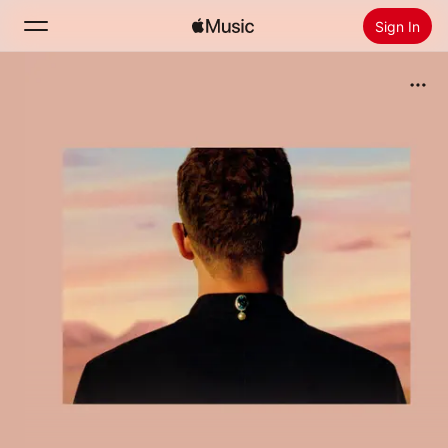
Sign In
Search
Home
New
Install Apple Music
Radio