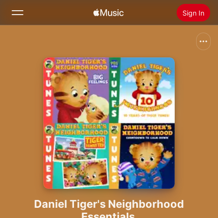
Sign In
Search
Home
New
Install Apple Music
Radio
Daniel Tiger's Neighborhood
Essentials