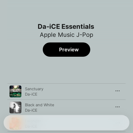
Da-iCE Essentials
Apple Music J-Pop
Preview
Song
Time
Sanctuary
Da-iCE
Black and White
Da-iCE
I wonder
Da-iCE