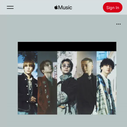
Sign In
Search
Home
New
Install Apple Music
Radio