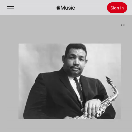
Sign In
Search
Home
New
Install Apple Music
Radio