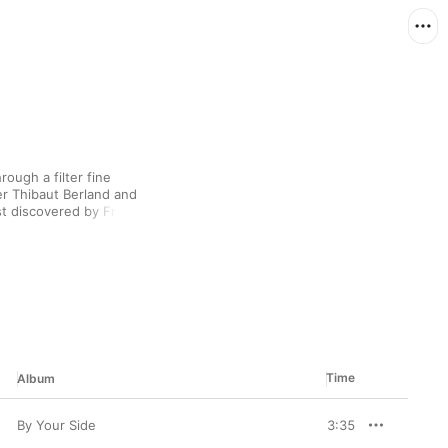
ugh a filter fine 
er Thibaut Berland and 
rst discovered by French 
ring listeners into a 
asslines, and breathy 
becoming human. The 
classic cabaret ditties 
Time
Album
By Your Side
3:35