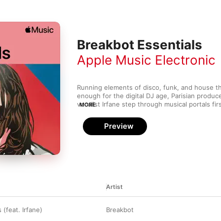
Breakbot Essentials
Apple Music Electronic
Running elements of disco, funk, and house thro
enough for the digital DJ age, Parisian produc
vocalist Irfane step through musical portals fi
MORE
touch founding fathers Daft Punk. There, they b
world of shimmering synth melodies, walking b
Preview
vocals that sound like androids dreaming of 
result is like techno taught to sing showtunes—
running the latest software updates.
Artist
 (feat. Irfane)
Breakbot