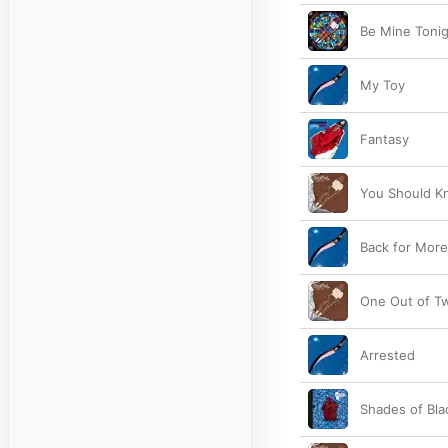
Be Mine Tonigh
My Toy
Fantasy
You Should Kn
Back for More
One Out of Tw
Arrested
Shades of Bla