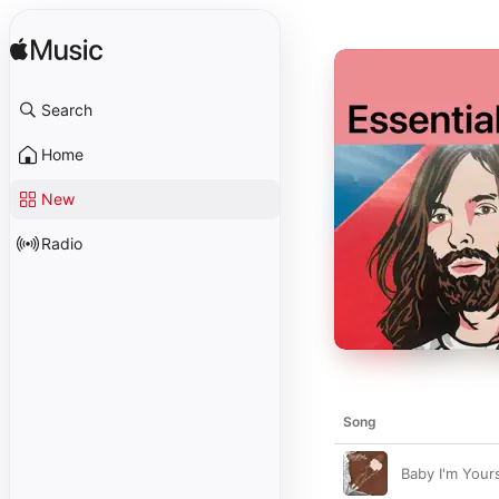
Search
Home
New
Radio
Song
Baby I'm Yours