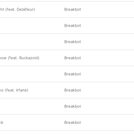
t (feat. Delafleur)
Breakbot
Breakbot
Breakbot
ow (feat. Ruckazoid)
Breakbot
Breakbot
o (feat. Irfane)
Breakbot
Breakbot
ck
Breakbot