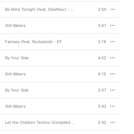
Be Mine Tonight (feat. Delafleur) - Single
2:50
Still Waters
3:47
Fantasy (feat. Ruckazoid) - EP
3:16
By Your Side
4:02
Still Waters
4:15
By Your Side
3:37
Still Waters
3:43
Let the Children Techno (Compiled and Mixed by Busy P & DJ Mehdi)
2:42