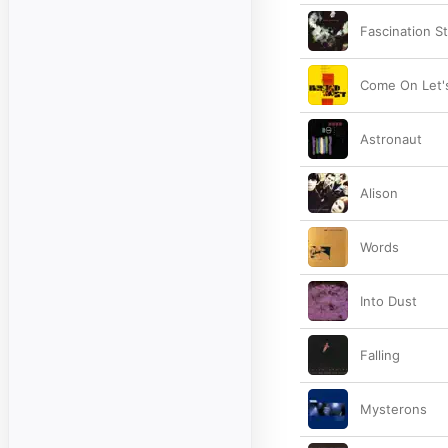
Fascination S
Come On Let'
Astronaut
Alison
Words
Into Dust
Falling
Mysterons