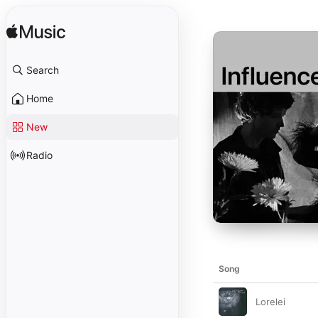
Search
Home
New
Radio
Song
Lorelei