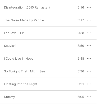
Disintegration (2010 Remaster)
5:16
The Noise Made By People
3:17
For Love - EP
2:38
Souvlaki
3:50
I Could Live In Hope
5:48
So Tonight That I Might See
5:36
Floating Into the Night
5:21
Dummy
5:05