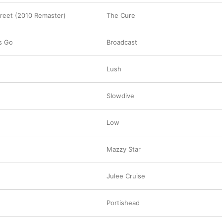
treet (2010 Remaster)
The Cure
s Go
Broadcast
Lush
Slowdive
Low
Mazzy Star
Julee Cruise
Portishead