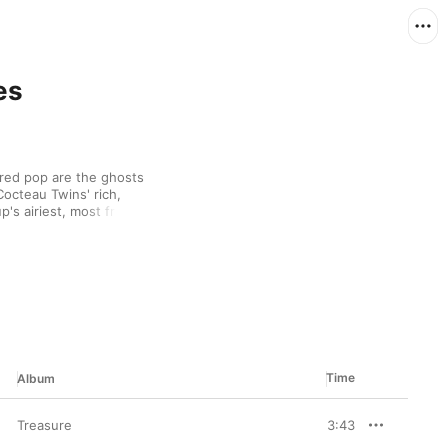
es
red pop are the ghosts 
octeau Twins' rich, 
's airiest, most fragile 
ut blasts of reverb 
's dark, smoky pipes 
Time
Album
Treasure
3:43