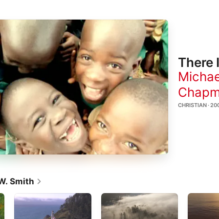
There 
Michae
Chap
CHRISTIAN · 20
W. Smith