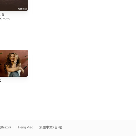
Broken Pt. 2
Steadfast, Pt. 1
. 5
(Instrumental)
(Instrumental)
 Smith
Michael W. Smith
Michael W. Smith
Praise (feat. Brandon
God I'm Just Grateful
0
Lake, Chris Brown &
(Live)
Chandler Moore) [Live]
Elevation Worship
Elevation Worship
,
Chandler
Moore
(Brazil)
Tiếng Việt
繁體中文 (台灣)