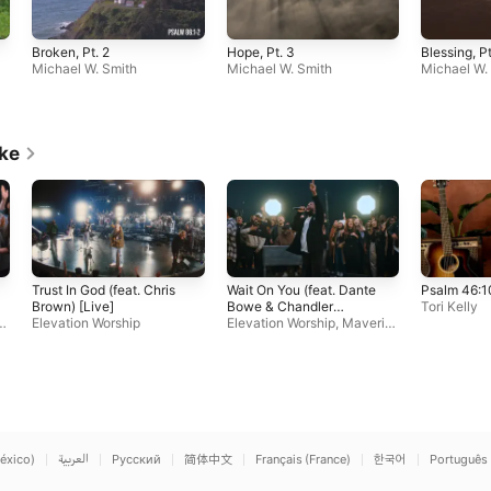
Broken, Pt. 2
Hope, Pt. 3
Blessing, Pt
Michael W. Smith
Michael W. Smith
Michael W.
ike
Trust In God (feat. Chris
Wait On You (feat. Dante
Psalm 46:1
Brown) [Live]
Bowe & Chandler
Tori Kelly
c
Elevation Worship
Moore)
Elevation Worship
,
Maveric
k City Music
éxico)
العربية
Русский
简体中文
Français (France)
한국어
Português 