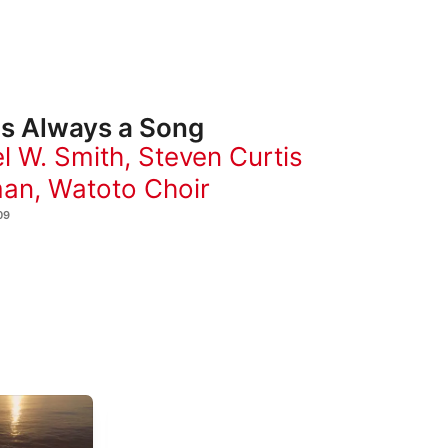
Is Always a Song
l W. Smith
,
Steven Curtis
man
,
Watoto Choir
09