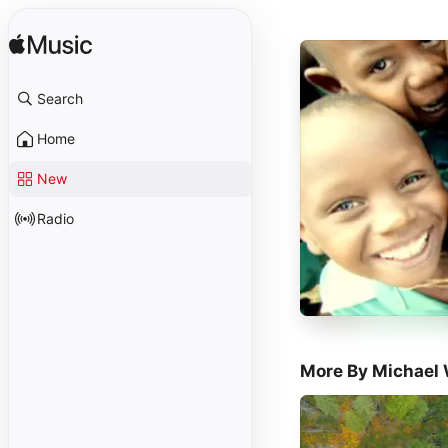
Search
Home
New
Radio
More By Michael 