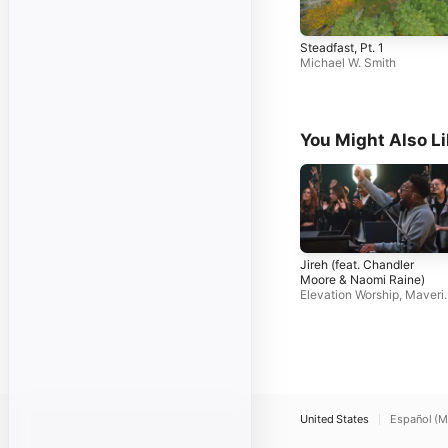
Steadfast, Pt. 1
Michael W. Smith
You Might Also L
Jireh (feat. Chandler
Moore & Naomi Raine)
Elevation Worship
,
Maveri
k City Music
United States
Español (M