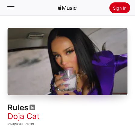
Sign In
Search
Home
New
Install Apple Music
Radio
Rules
Doja Cat
R&B/SOUL · 2019