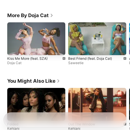
More By Doja Cat
Kiss Me More (feat. SZA)
Best Friend (feat. Doja Cat)
Doja Cat
Saweetie
You Might Also Like
Folded
Out The Window
Kehlani
Kehlani