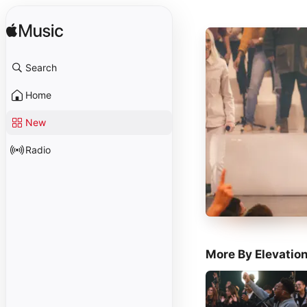
Search
Home
New
Radio
More By Elevatio