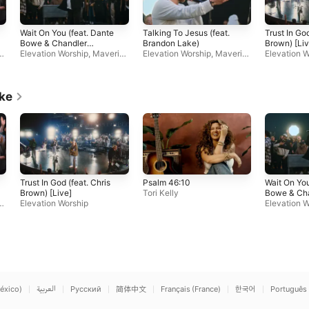
Wait On You (feat. Dante
Talking To Jesus (feat.
Trust In God
Bowe & Chandler
Brandon Lake)
Brown) [Liv
c
Moore)
Elevation Worship
,
Maveric
Elevation Worship
,
Maveric
Elevation W
k City Music
k City Music
ike
Trust In God (feat. Chris
Psalm 46:10
Wait On You
Brown) [Live]
Tori Kelly
Bowe & Ch
c
Elevation Worship
Moore)
Elevation W
k City Musi
éxico)
العربية
Русский
简体中文
Français (France)
한국어
Português 