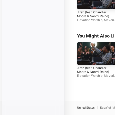
Jireh (feat. Chandler
Moore & Naomi Raine)
Elevation Worship
,
Maveri
k City Music
You Might Also L
Jireh (feat. Chandler
Moore & Naomi Raine)
Elevation Worship
,
Maveri
k City Music
United States
Español (M