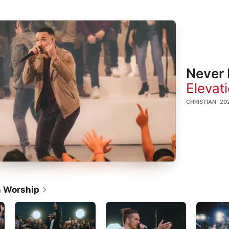
Never 
Elevat
CHRISTIAN · 20
n Worship