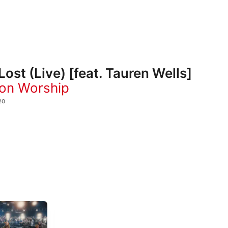
Lost (Live) [feat. Tauren Wells]
ion Worship
20