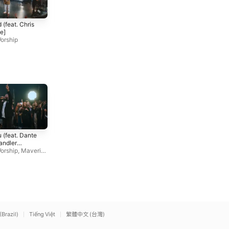
Shall Not Want (feat.
Old Church Basement
 (feat. Chris
Chandler Moore)
(feat. Dante Bowe)
e]
Elevation Worship
,
Maveric
Elevation Worship
,
Maveric
orship
k City Music
k City Music
God I'm Just Grateful
More Than Able (feat.
 (feat. Dante
(Live)
Chandler Moore & Tiffany
andler
Elevation Worship
,
Chandler
Hudson) [Live]
Elevation Worship
orship
,
Maveric
Moore
c
(Brazil)
Tiếng Việt
繁體中文 (台灣)