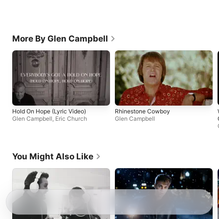
More By Glen Campbell
Hold On Hope (Lyric Video)
Rhinestone Cowboy
Glen Campbell
,
Eric Church
Glen Campbell
You Might Also Like