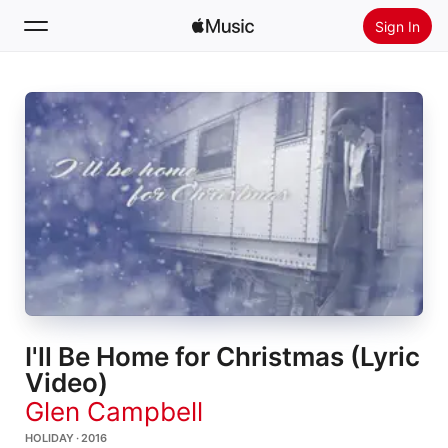
Sign In
Search
Home
New
Install Apple Music
Radio
I'll Be Home for Christmas (Lyric
Video)
Glen Campbell
HOLIDAY · 2016