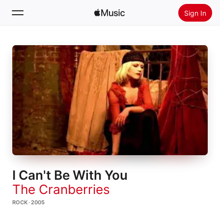
Sign In
Search
Home
New
Install Apple Music
Radio
I Can't Be With You
The Cranberries
ROCK · 2005