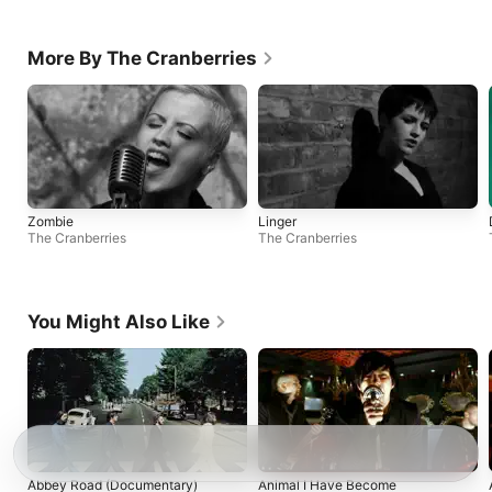
More By The Cranberries
Zombie
Linger
The Cranberries
The Cranberries
You Might Also Like
Abbey Road (Documentary)
Animal I Have Become