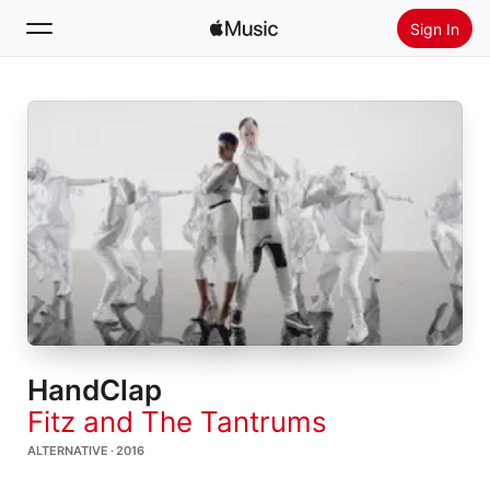
Sign In
Search
Home
New
Install Apple Music
Radio
HandClap
Fitz and The Tantrums
ALTERNATIVE · 2016