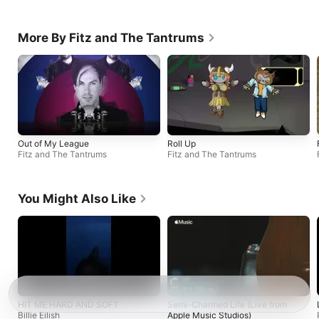
More By Fitz and The Tantrums
Out of My League
Roll Up
Fitz and The Tantrums
Fitz and The Tantrums
You Might Also Like
HIT ME HARD AND SOFT
Semi-Charmed Life (Live from
Billie Eilish
Apple Music Studios)