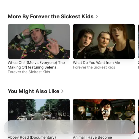
More By Forever the Sickest Kids
Whoa Oh! [(Me vs Everyone) The
What Do You Want from Me
Making Of] featuring Selena
Forever the Sickest Kids
Gomez
Forever the Sickest Kids
You Might Also Like
Abbey Road (Documentary)
Animal I Have Become