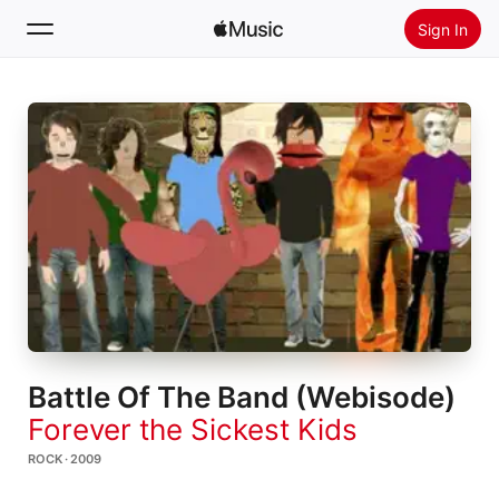
Sign In
Search
Home
New
Install Apple Music
Radio
Battle Of The Band (Webisode)
Forever the Sickest Kids
ROCK · 2009