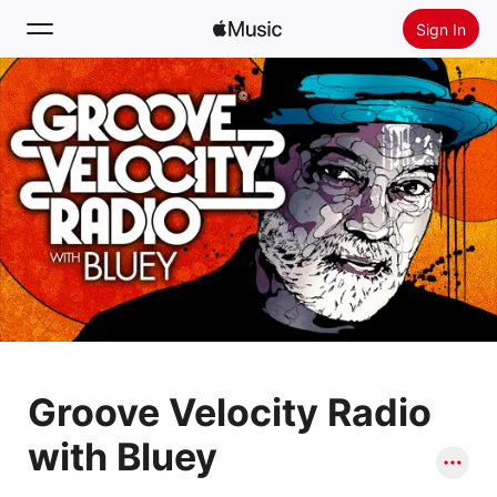
Sign In
Search
Home
New
Install Apple Music
Radio
Groove Velocity Radio
with Bluey