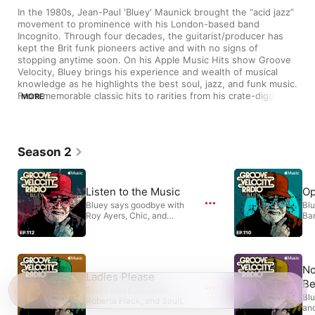
In the 1980s, Jean-Paul 'Bluey' Maunick brought the “acid jazz” 
movement to prominence with his London-based band 
Incognito. Through four decades, the guitarist/producer has 
kept the Brit funk pioneers active and with no signs of 
stopping anytime soon. On his Apple Music Hits show Groove 
Velocity, Bluey brings his experience and wealth of musical 
knowledge as he highlights the best soul, jazz, and funk music. 
From memorable classic hits to rarities from his crate-digging 
MORE
expeditions, expect an eclectic mix of tunes to dance, groove, 
or relax the night away to.
Season 2
Listen to the Music
Op
Bluey says goodbye with
Blu
Roy Ayers, Chic, and
Ba
Anderson .Paak.
Bo
No
Ladies Please
Be
Bluey plays Jill Scott,
Blu
Roberta Flack, and Sault.
and