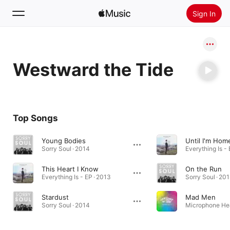
Sign In
Search
Westward the Tide
Home
New
Install Apple Music
Top Songs
Radio
Young Bodies
Until I'm Hom
Sorry Soul · 2014
Everything Is - 
This Heart I Know
On the Run
Everything Is - EP · 2013
Sorry Soul · 20
Stardust
Mad Men
Sorry Soul · 2014