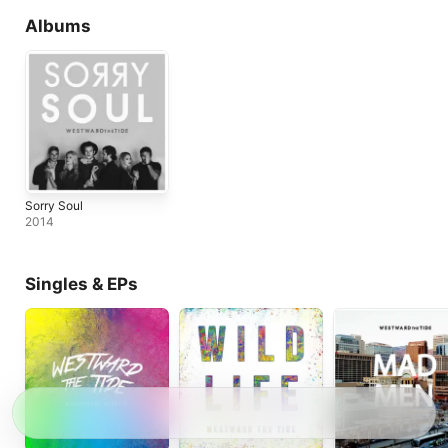
Albums
Sorry Soul
2014
Singles & EPs