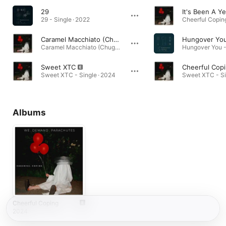
29
It's Been A Ye
29 - Single · 2022
Cheerful Copin
Caramel Macchiato (Chuggy)
Hungover Yo
Caramel Macchiato (Chuggy) - EP · 2024
Sweet XTC
Cheerful Cop
Sweet XTC - Single · 2024
Sweet XTC - Si
Albums
Cheerful Coping
2024