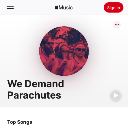
Sign In
Search
Home
New
Install Apple Music
Radio
We Demand
Parachutes
Top Songs