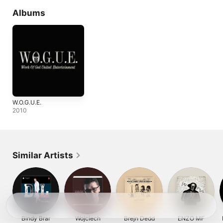
Albums
W.O.G.U.E.
2010
Similar Artists
Bindy Brar
Wojciech
Brejn Dedd
ENZO MF