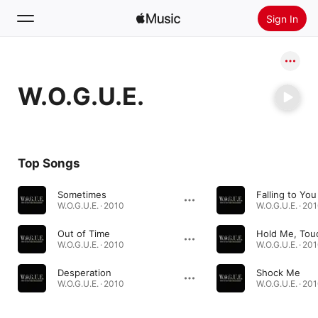
Sign In
Search
W.O.G.U.E.
Home
New
Install Apple Music
Top Songs
Radio
Sometimes
Falling to You
W.O.G.U.E. · 2010
W.O.G.U.E. · 20
Out of Time
W.O.G.U.E. · 2010
W.O.G.U.E. · 20
Desperation
Shock Me
W.O.G.U.E. · 2010
W.O.G.U.E. · 20