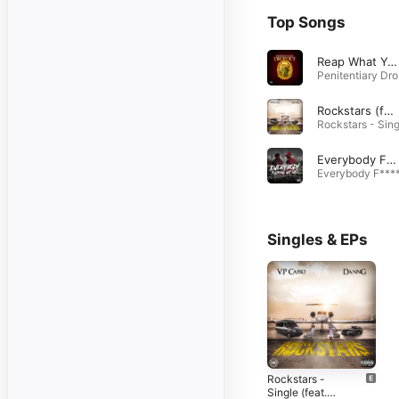
Top Songs
Reap What You Sow (feat. VP Casso)
Pe
Rockstars (feat. Dann G)
Everybody F*****g Wit Me (feat. VP Casso)
Singles & EPs
Rockstars -
Single (feat.