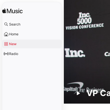
Search
Home
New
Radio
VP C