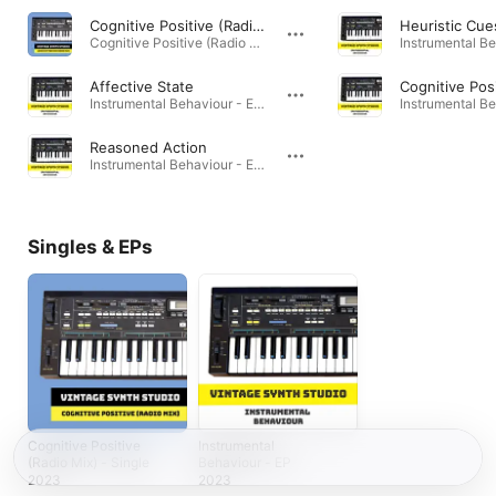
Cognitive Positive (Radio Mix)
Heuristic Cue
Cognitive Positive (Radio Mix) - Single · 2023
Affective State
Cognitive Pos
Instrumental Behaviour - EP · 2023
Reasoned Action
Instrumental Behaviour - EP · 2023
Singles & EPs
Cognitive Positive
Instrumental
(Radio Mix) - Single
Behaviour - EP
2023
2023