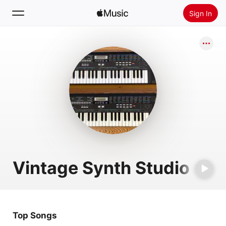
Sign In
Search
Home
New
Install Apple Music
Radio
Vintage Synth Studio
Top Songs