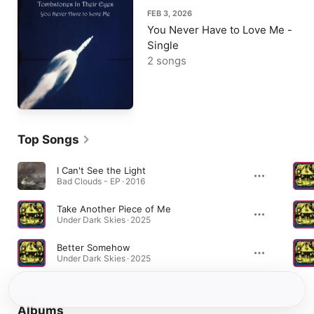
FEB 3, 2026
You Never Have to Love Me -
Single
2 songs
Top Songs
I Can't See the Light
Bad Clouds - EP · 2016
Take Another Piece of Me
Under Dark Skies · 2025
Better Somehow
Under Dark Skies · 2025
Albums