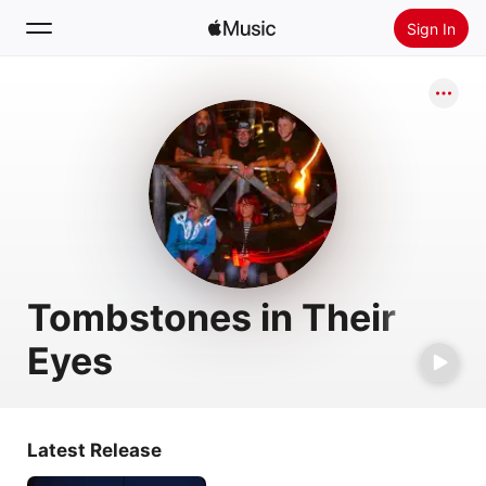
Sign In
Search
Home
New
Install Apple Music
Radio
Tombstones in Their
Eyes
Latest Release