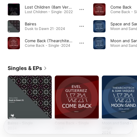
Lost Children (8am Version)
Come Back
Lost Children - Single · 2022
Come Back - Si
Baires
Space and Sa
Dusk to Dawn 21 · 2024
Come Back (Thearchitech Remix)
Moon and Sa
Come Back - Single · 2024
Singles & EPs
Baires - Single
Come Back - Single
Moon and Sand -
Single
2024
2024
2024