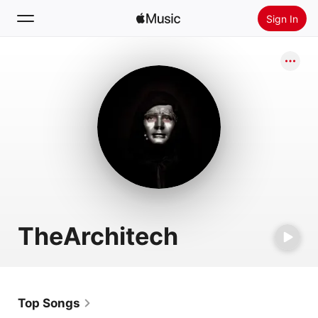
Sign In
Search
Home
New
Install Apple Music
Radio
TheArchitech
Top Songs