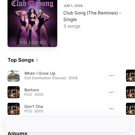
JUN 1, 2026
Club Song (The Remixes) -
Single
3 songs
Top Songs
When I Grow Up
Doll Domination (Deluxe) · 2008
Buttons
PCD · 2005
Don't Cha
PCD · 2005
Albums