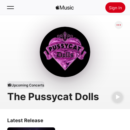
Sign In
Search
Home
New
Install Apple Music
Radio
Upcoming Concerts
The Pussycat Dolls
Latest Release