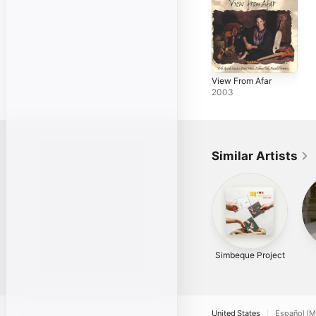
View From Afar
2003
Similar Artists
Simbeque Project
United States
Español (M