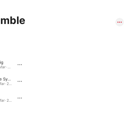
emble
ig
Drum 'n Barong
View From Afar · 2001
View from Afar · 2001
Away In the Sycamores (Pt. 1 For Dad, Pt. 2 For Mom)
View from Afar · 2001
View from Afar · 2001