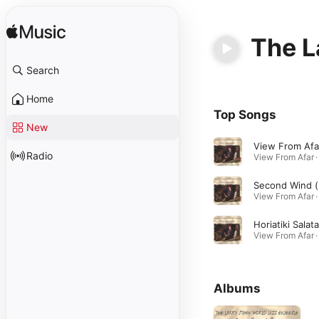
The L
Search
Home
Top Songs
New
View From Afa
Radio
Seco
Horiatiki Salata
Albums