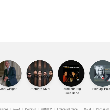
Joel Gisiger
Diferente Nivel
Barcelona Big
Pierluigi Pol
Blues Band
éxico)
العربية
Русский
简体中文
Français (France)
한국어
Português 