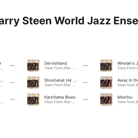
arry Steen World Jazz Ens
r
Dervishland
Whelan's J
View From Afar · 2001
View From Afar · 2001
nd Wind (feat. Robben Ford & Russell Ferrante)
Shoshanat Ha' Erev (Rose of the Evening)
View From Afar · 2001
View From Afar · 2001
Karshlama Blues
Misirlou
View From Afar · 2001
View From Afar · 2001