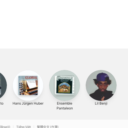
ato
Hans Jürgen Huber
Ensemble
Lil Benji
Un
Pantaleon
Fo
(Brazil)
Tiếng Việt
繁體中文 (台灣)