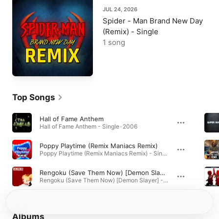
JUL 24, 2026
Spider - Man Brand New Day
(Remix) - Single
1 song
Top Songs
Hall of Fame Anthem
Hall of Fame Anthem - Single · 2006
Poppy Playtime (Remix Maniacs Remix)
Poppy Playtime (Remix Maniacs Remix) - Single · 2021
Rengoku (Save Them Now) [Demon Slayer]
Rengoku (Save Them Now) [Demon Slayer] - Single · 2021
Albums