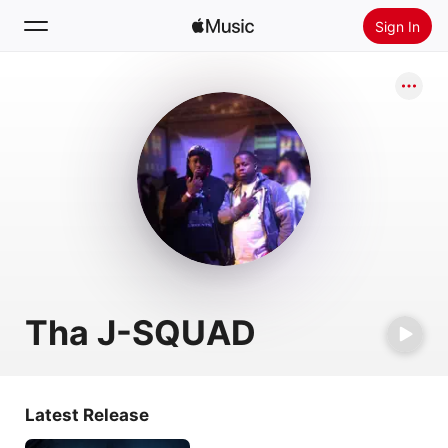
Sign In
Search
Home
New
Install Apple Music
Radio
Tha J-SQUAD
Latest Release