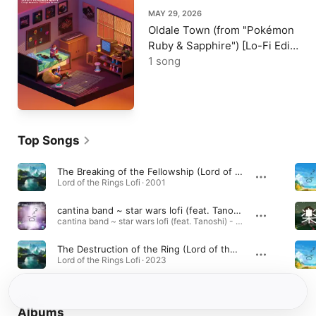
MAY 29, 2026
Oldale Town (from "Pokémon
Ruby & Sapphire") [Lo-Fi Edit]
- Single
1 song
Top Songs
The Breaking of the Fellowship (Lord of the Rings Lofi)
Lord of the Rings Lofi · 2001
cantina band ~ star wars lofi (feat. Tanoshi) [Lofi Version]
cantina band ~ star wars lofi (feat. Tanoshi) - Single · 2020
The Destruction of the Ring (Lord of the Rings Lofi)
Lord of the Rings Lofi · 2023
Albums