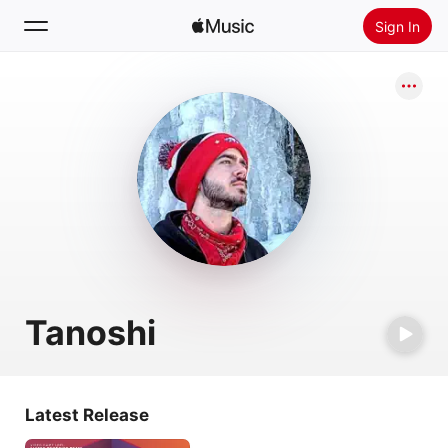
Sign In
Search
Home
New
Install Apple Music
Radio
Tanoshi
Latest Release