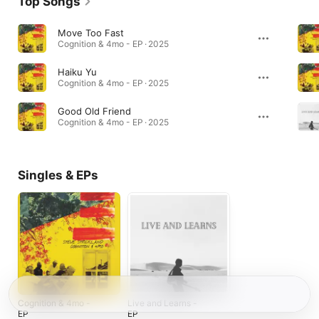
Top Songs
Move Too Fast
Cognition & 4mo - EP · 2025
Haiku Yu
Cognition & 4mo - EP · 2025
Good Old Friend
Cognition & 4mo - EP · 2025
Singles & EPs
Cognition & 4mo -
Live and Learns -
EP
EP