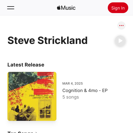
Sign In
Search
Steve Strickland
Home
New
Install Apple Music
Latest Release
Radio
MAR 4, 2025
Cognition & 4mo - EP
5 songs