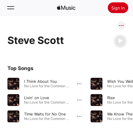
Sign In
Search
Steve Scott
Home
New
Install Apple Music
Top Songs
Radio
I Think About You
Wish You Well
No Love for the Common Man - EP · 2020
Livin' on Love
Rise
No Love for the Common Man - EP · 2020
Time Waits for No One
We Know They
No Love for the Common Man - EP · 2020