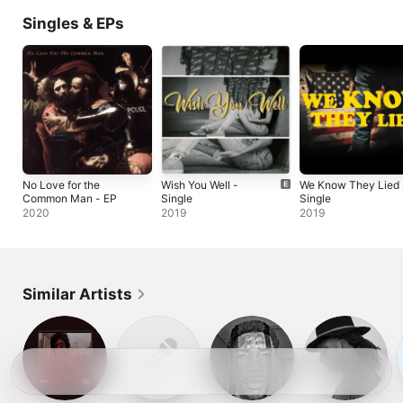
Singles & EPs
No Love for the
Wish You Well -
We Know They Lied 
Common Man - EP
Single
Single
2020
2019
2019
Similar Artists