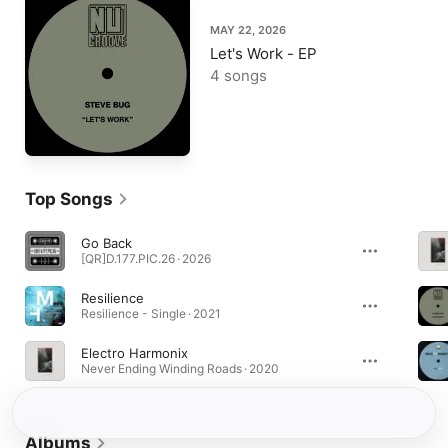
MAY 22, 2026
Let's Work - EP
4 songs
Top Songs
Go Back
[QR]D.177.PIC.26 · 2026
Resilience
Resilience - Single · 2021
Electro Harmonix
Never Ending Winding Roads · 2020
Albums