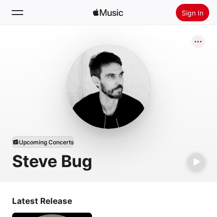
Sign In
Search
Home
New
Install Apple Music
Radio
Upcoming Concerts
Steve Bug
Latest Release