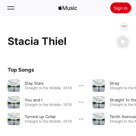
Sign In
Search
Stacia Thiel
Home
New
Install Apple Music
Top Songs
Radio
Stay Stars
Stray
Straight to the Middle · 2018
Straight to the 
You and I
Straight to t
Straight to the Middle · 2018
Straight to the 
Turned up Collar
Tenth Avenue
Straight to the Middle · 2018
Straight to the 