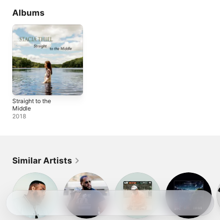
Albums
Straight to the
Middle
2018
Similar Artists