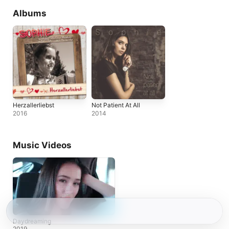
Albums
Herzallerliebst
Not Patient At All
2016
2014
Music Videos
Daydreaming
2019