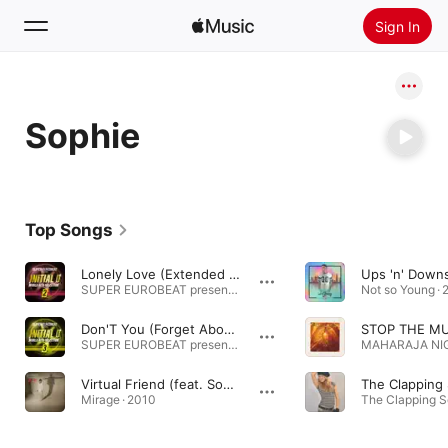
Sign In
Search
Sophie
Home
New
Install Apple Music
Top Songs
Radio
Lonely Love (Extended Mix)
SUPER EUROBEAT presents INITIAL D WORLD HITS SELECTION 2 · 1998
Not so Young · 
Don'T You (Forget About My Love) [Extended Mix]
STOP THE MU
SUPER EUROBEAT presents INITIAL D WORLD HITS SELECTION 3 · 1999
Virtual Friend (feat. Sophie)
The Clapping
Mirage · 2010