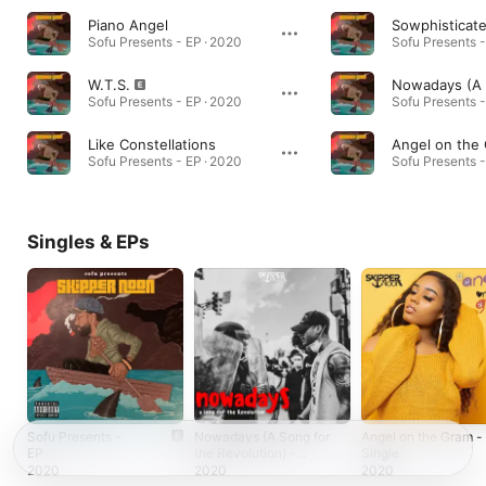
Piano Angel
Sowphisticat
Sofu Presents - EP · 2020
Sofu Presents -
W.T.S.
Sofu Presents - EP · 2020
Sofu Presents -
Like Constellations
Angel on the
Sofu Presents - EP · 2020
Sofu Presents -
Singles & EPs
Sofu Presents -
Nowadays (A Song for
Angel on the Gram -
EP
the Revolution) -
Single
Single
2020
2020
2020