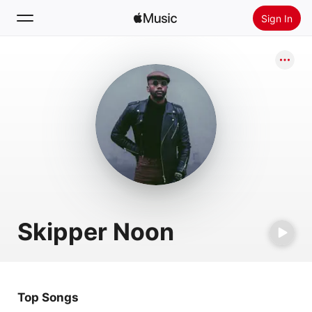
Sign In
Search
Home
New
Install Apple Music
Radio
Skipper Noon
Top Songs