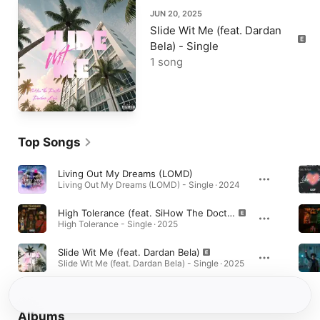
JUN 20, 2025
Slide Wit Me (feat. Dardan
Bela) - Single
1 song
Top Songs
Living Out My Dreams (LOMD)
Living Out My Dreams (LOMD) - Single · 2024
High Tolerance (feat. SiHow The Doctor)
High Tolerance - Single · 2025
Slide Wit Me (feat. Dardan Bela)
Slide Wit Me (feat. Dardan Bela) - Single · 2025
Albums