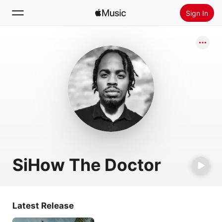
Sign In
Search
Home
New
Install Apple Music
Radio
SiHow The Doctor
Latest Release