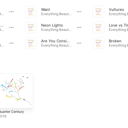
Want
Vultures
Everything Beautiful Is Painful · 2023
Everything Beautiful Is Painful · 2023
Lighthouse by the Old Gray Sea
Neon Lights
Love vs T
Everything Beautiful Is Painful · 2023
Everything Beautiful Is Painful · 2023
Are You Consistent?
Broken
Everything Beautiful Is Painful · 2023
Everything Beautiful Is Painful · 2023
uarter Century
2016