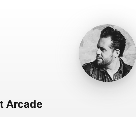
t Arcade