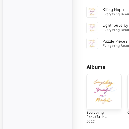
Killing Hope
Puzzle Pieces
Albums
Everything
Q
Beautiful Is
Painful
2023