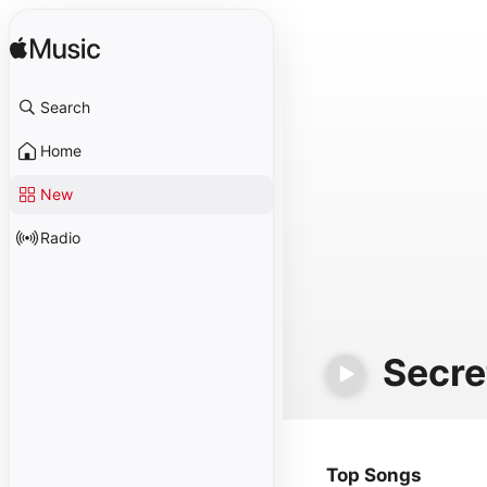
Search
Home
New
Radio
Secre
Top Songs